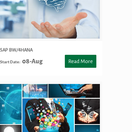
SAP BW/4HANA
08-Aug
Read More
Start Date: