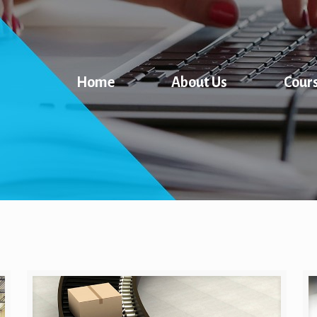
Home
About Us
Cour