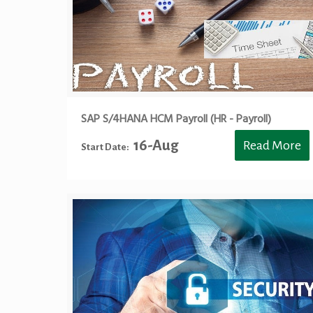
SAP S/4HANA HCM Payroll (HR - Payroll)
16-Aug
Read More
Start Date: