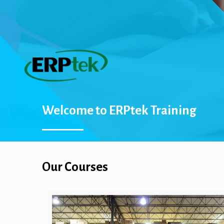
Welcome to ERPtek Training
Our Courses