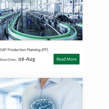
SAP Production Planning (PP)
08-Aug
Read More
Start Date: