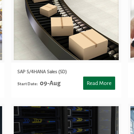
SAP S/4HANA Sales (SD)
09-Aug
Read More
Start Date: