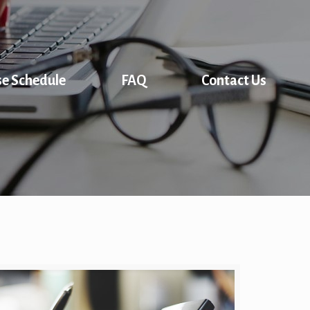
se Schedule
FAQ
Contact Us