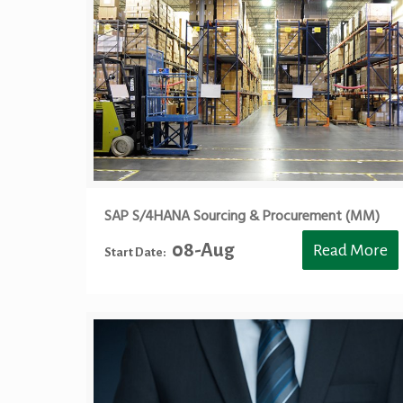
SAP S/4HANA Sourcing & Procurement (MM)
08-Aug
Read More
Start Date: