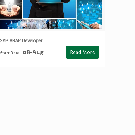
SAP ABAP Developer
08-Aug
Read More
Start Date:
ng Toronto, SAP S4HANA BASIS Training Toronto, SAP S4 HANA
Training Toronto, SAP BW4HANA Training Toronto, SAP BW4
aining Toronto, Career Path, SAP Career Path, SAP
aining Toronto, Data Scientist with R training in Toronto, S/4
P S4HANA Training Mississauga, SAP S4 HANA Training
Training Mississauga, SAP CO Training Mississauga, SAP HR
ing Mississauga, SAP BW4 HANA Training Mississauga, HANA
ssauga, Career Path, SAP Career Path, SAP SuccessFactor