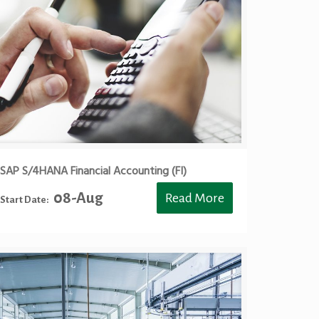
SAP S/4HANA Financial Accounting (FI)
08-Aug
Read More
Start Date: