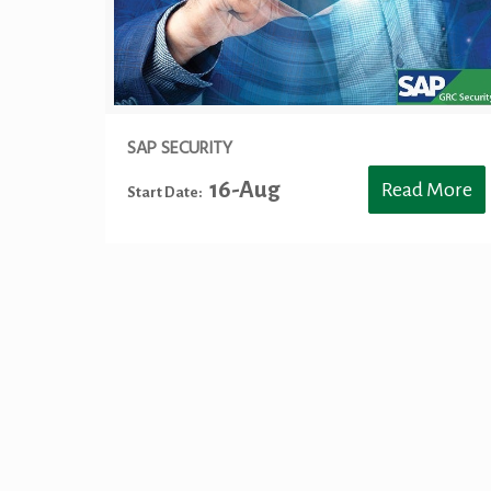
SAP SECURITY
16-Aug
Read More
Start Date:
Keywords: SAP Training Toronto, SAP S4HANA Training Toronto,
BASIS Training Toronto, SAP CO Training Toronto, SAP HR Trai
HANA Training Toronto, HANA Analytics Toronto, S/4 HANA Fina
SuccessFactor Training Toronto, Big-Data and Hadoop Developer C
HANA Procurement Toronto, S/4HANA Procurement Toronto, S/4
Mississauga, SAP ABAP Training Mississauga, SAP BASIS Train
Training Mississauga, S/4 HANA Sourcing Mississauga, S/4HA
Analytics Mississauga, S/4 HANA Finance Mississauga, S/4HANA