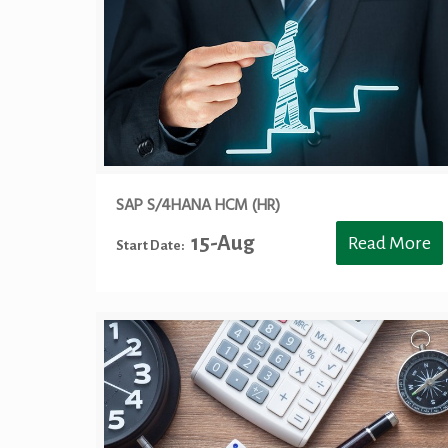
SAP S/4HANA HCM (HR)
15-Aug
Read More
Start Date: