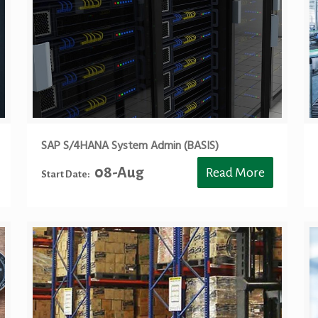
SAP S/4HANA System Admin (BASIS)
08-Aug
Read More
Start Date: