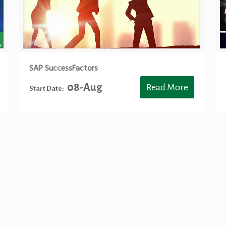
SAP SuccessFactors
08-Aug
Read More
Start Date:
 SAP S4 HANA Training Toronto, SAP ABAP Training Toronto, SAP BASIS Traini
ning Toronto, S/4 HANA Sourcing Toronto, S/4HANA Sourcing Toronto, SAP BW 
nce Toronto, S/4HANA Finance Toronto, SAP FICO Training Toronto, SAP HCM Tr
ertification Training, Simple Finance Training Toronto, SAP S/4 HANA Finance Tr
 HANA Sales Toronto, S/4HANA Sales Toronto, SAP Training Mississauga, SA
ing Mississauga, SAP S4HANA BASIS Training Mississauga, SAP S4 HANA BASIS 
NA Sourcing Mississauga, SAP BW Training Mississauga, SAP BW4HANA Train
 Finance Mississauga, SAP FICO Training Mississauga, SAP HCM Training Missi