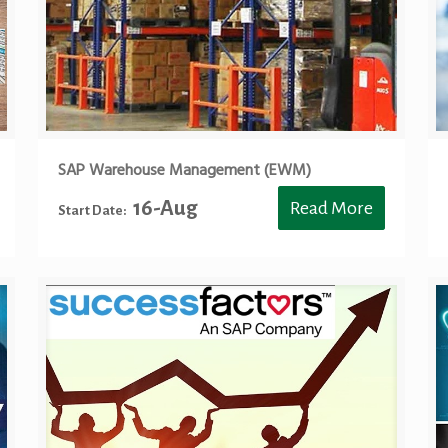
SAP Warehouse Management (EWM)
16-Aug
Read More
Start Date: